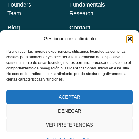
Founders
Fundamentals
Team
Researcn
Blog
Contact
Gestionar consentimiento
Para ofrecer las mejores experiencias, utilizamos tecnologías como las
Newsletter
cookies para almacenar y/o acceder a la información del dispositivo. El
Programs
Email
*
consentimiento de estas tecnologías nos permitirá procesar datos como el
comportamiento de navegación o las identificaciones únicas en este sitio.
No consentir o retirar el consentimiento, puede afectar negativamente a
Formations
ciertas características y funciones.
Masterclass
Subscribe
ACEPTAR
DENEGAR
© 2026 Instituto TFP Hispanoamérica - Desarrollado por
iMlabs
VER PREFERENCIAS
Política de Privacidad
-
Política de devoluciones y Reembolso
-
Política de Cookies (UE)