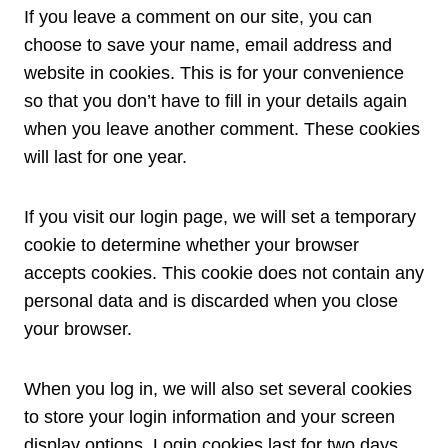
If you leave a comment on our site, you can
choose to save your name, email address and
website in cookies. This is for your convenience
so that you don’t have to fill in your details again
when you leave another comment. These cookies
will last for one year.
If you visit our login page, we will set a temporary
cookie to determine whether your browser
accepts cookies. This cookie does not contain any
personal data and is discarded when you close
your browser.
When you log in, we will also set several cookies
to store your login information and your screen
display options. Login cookies last for two days