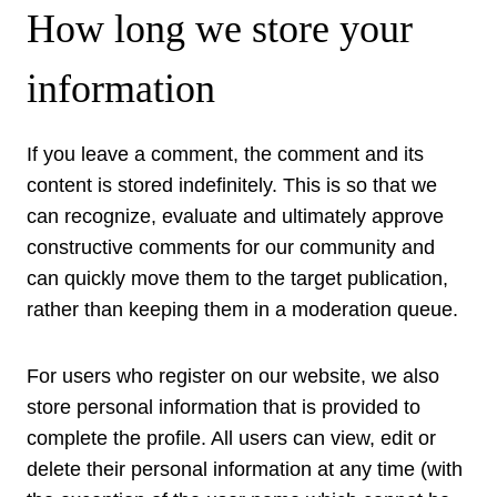
How long we store your
information
If you leave a comment, the comment and its
content is stored indefinitely. This is so that we
can recognize, evaluate and ultimately approve
constructive comments for our community and
can quickly move them to the target publication,
rather than keeping them in a moderation queue.
For users who register on our website, we also
store personal information that is provided to
complete the profile. All users can view, edit or
delete their personal information at any time (with