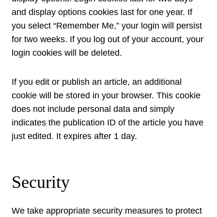
and display options cookies last for one year. If
you select “Remember Me,” your login will persist
for two weeks. If you log out of your account, your
login cookies will be deleted.
If you edit or publish an article, an additional
cookie will be stored in your browser. This cookie
does not include personal data and simply
indicates the publication ID of the article you have
just edited. It expires after 1 day.
Security
We take appropriate security measures to protect