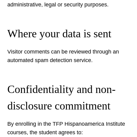
administrative, legal or security purposes.
Where your data is sent
Visitor comments can be reviewed through an
automated spam detection service.
Confidentiality and non-
disclosure commitment
By enrolling in the TFP Hispanoamerica Institute
courses, the student agrees to: