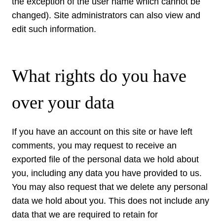
the exception of the user name which cannot be
changed). Site administrators can also view and
edit such information.
What rights do you have
over your data
If you have an account on this site or have left
comments, you may request to receive an
exported file of the personal data we hold about
you, including any data you have provided to us.
You may also request that we delete any personal
data we hold about you. This does not include any
data that we are required to retain for