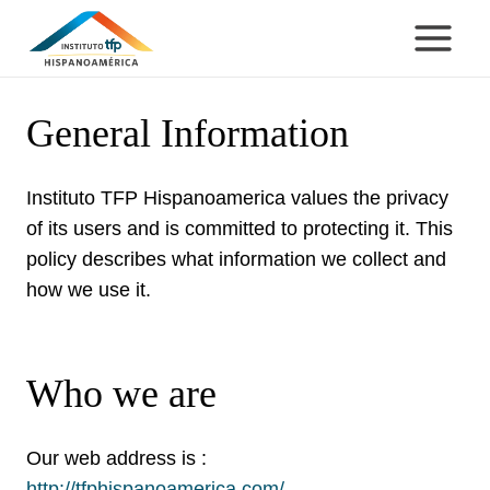
Skip
to
content
General Information
Instituto TFP Hispanoamerica values the privacy
of its users and is committed to protecting it. This
policy describes what information we collect and
how we use it.
Who we are
Our web address is :
http://tfphispanoamerica.com/