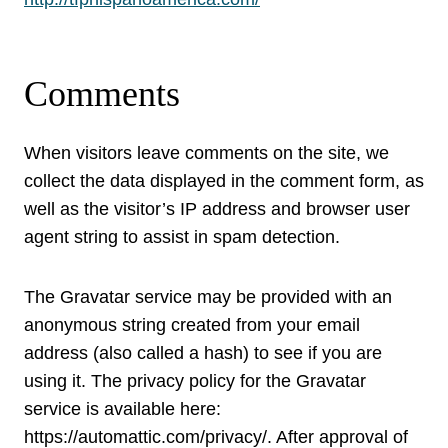
Comments
When visitors leave comments on the site, we
collect the data displayed in the comment form, as
well as the visitor’s IP address and browser user
agent string to assist in spam detection.
The Gravatar service may be provided with an
anonymous string created from your email
address (also called a hash) to see if you are
using it. The privacy policy for the Gravatar
service is available here:
https://automattic.com/privacy/. After approval of