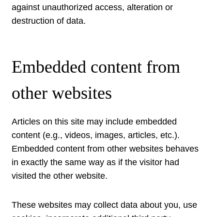
against unauthorized access, alteration or
destruction of data.
Embedded content from
other websites
Articles on this site may include embedded
content (e.g., videos, images, articles, etc.).
Embedded content from other websites behaves
in exactly the same way as if the visitor had
visited the other website.
These websites may collect data about you, use