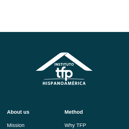
About us
Method
Mis
sion
Why TFP