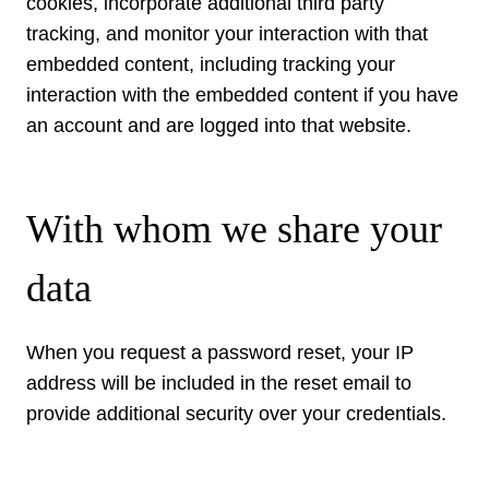
cookies, incorporate additional third party
tracking, and monitor your interaction with that
embedded content, including tracking your
interaction with the embedded content if you have
an account and are logged into that website.
With whom we share your
data
When you request a password reset, your IP
address will be included in the reset email to
provide additional security over your credentials.