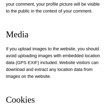
your comment, your profile picture will be visible
to the public in the context of your comment.
Media
If you upload images to the website, you should
avoid uploading images with embedded location
data (GPS EXIF) included. Website visitors can
download and extract any location data from
images on the website.
Cookies