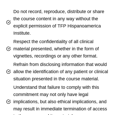
Do not record, reproduce, distribute or share
the course content in any way without the
explicit permission of TFP Hispanoamerica
Institute.
Respect the confidentiality of all clinical
material presented, whether in the form of
vignettes, recordings or any other format.
Refrain from disclosing information that would
allow the identification of any patient or clinical
situation presented in the course material.
Understand that failure to comply with this
commitment may not only have legal
implications, but also ethical implications, and
may result in immediate termination of access