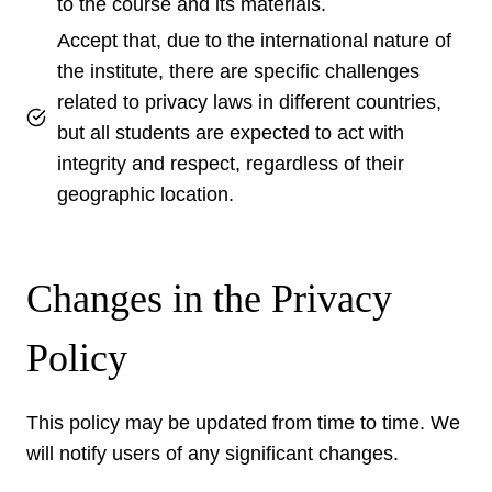
to the course and its materials.
Accept that, due to the international nature of
the institute, there are specific challenges
related to privacy laws in different countries,
but all students are expected to act with
integrity and respect, regardless of their
geographic location.
Changes in the Privacy
Policy
This policy may be updated from time to time. We
will notify users of any significant changes.