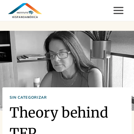
Skip
to
content
SIN CATEGORIZAR
Theory behind
TFP