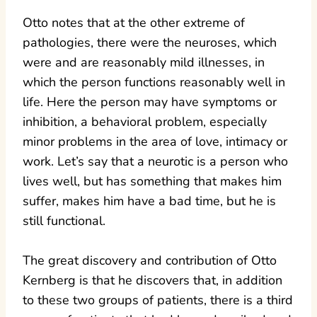
Otto notes that at the other extreme of
pathologies, there were the neuroses, which
were and are reasonably mild illnesses, in
which the person functions reasonably well in
life. Here the person may have symptoms or
inhibition, a behavioral problem, especially
minor problems in the area of love, intimacy or
work. Let’s say that a neurotic is a person who
lives well, but has something that makes him
suffer, makes him have a bad time, but he is
still functional.
The great discovery and contribution of Otto
Kernberg is that he discovers that, in addition
to these two groups of patients, there is a third