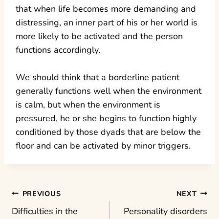
that when life becomes more demanding and
distressing, an inner part of his or her world is
more likely to be activated and the person
functions accordingly.
We should think that a borderline patient
generally functions well when the environment
is calm, but when the environment is
pressured, he or she begins to function highly
conditioned by those dyads that are below the
floor and can be activated by minor triggers.
Post
PREVIOUS
NEXT
Difficulties in the
Personality disorders