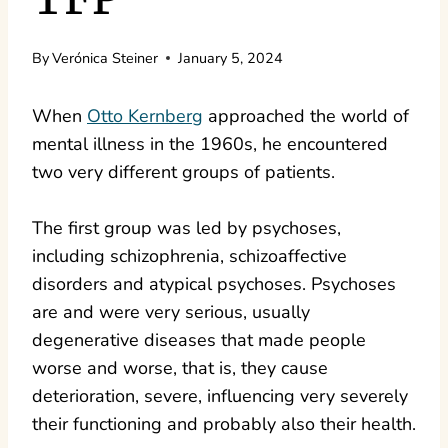
By
Verónica Steiner
January 5, 2024
When
Otto Kernberg
approached the world of
mental illness in the 1960s, he encountered
two very different groups of patients.
The first group was led by psychoses,
including schizophrenia, schizoaffective
disorders and atypical psychoses. Psychoses
are and were very serious, usually
degenerative diseases that made people
worse and worse, that is, they cause
deterioration, severe, influencing very severely
their functioning and probably also their health.