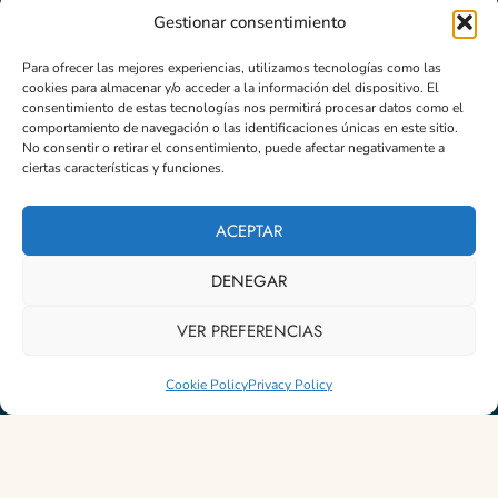
Gestionar consentimiento
Para ofrecer las mejores experiencias, utilizamos tecnologías como las
Newsletter
cookies para almacenar y/o acceder a la información del dispositivo. El
Programs
Email
*
consentimiento de estas tecnologías nos permitirá procesar datos como el
comportamiento de navegación o las identificaciones únicas en este sitio.
No consentir o retirar el consentimiento, puede afectar negativamente a
Formations
ciertas características y funciones.
Masterclass
Subscribe
ACEPTAR
DENEGAR
© 2026 Instituto TFP Hispanoamérica - Desarrollado por
iMlabs
VER PREFERENCIAS
Política de Privacidad
-
Política de devoluciones y Reembolso
-
Política de Cookies (UE)
Cookie Policy
Privacy Policy
English
Español
(
Spanish
)