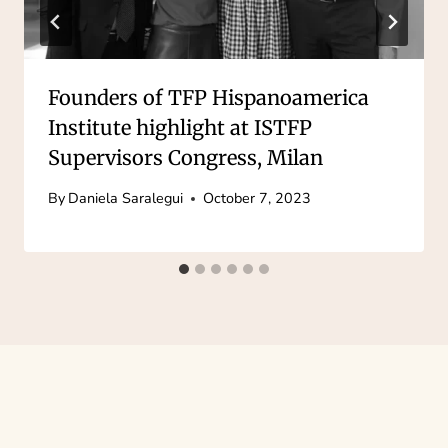
Founders of TFP Hispanoamerica
Institute highlight at ISTFP
Supervisors Congress, Milan
By
Daniela Saralegui
October 7, 2023