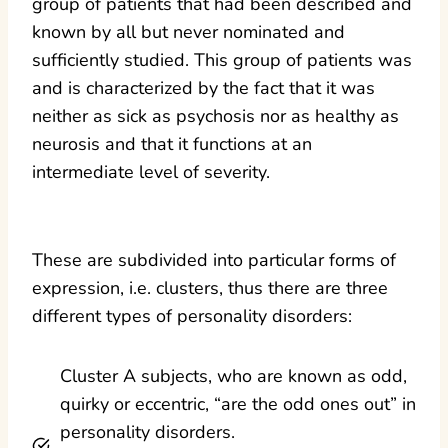
group of patients that had been described and
known by all but never nominated and
sufficiently studied. This group of patients was
and is characterized by the fact that it was
neither as sick as psychosis nor as healthy as
neurosis and that it functions at an
intermediate level of severity.
These are subdivided into particular forms of
expression, i.e. clusters, thus there are three
different types of personality disorders:
Cluster A subjects, who are known as odd,
quirky or eccentric, “are the odd ones out” in
personality disorders.