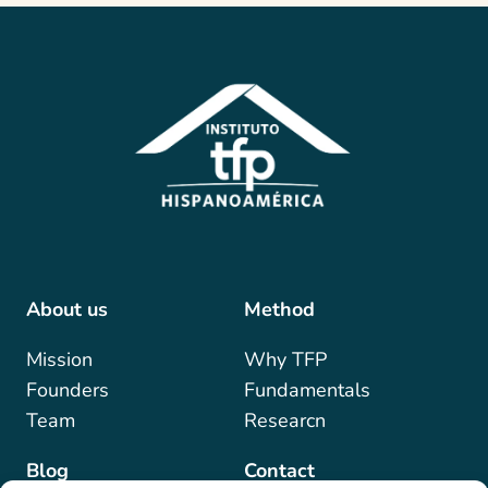
About us
Method
Mis
sion
Why TFP
Founders
Fundamentals
Team
Researcn
Blog
Contact