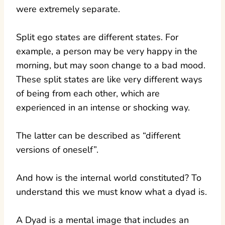
were extremely separate.
Split ego states are different states. For
example, a person may be very happy in the
morning, but may soon change to a bad mood.
These split states are like very different ways
of being from each other, which are
experienced in an intense or shocking way.
The latter can be described as “different
versions of oneself”.
And how is the internal world constituted? To
understand this we must know what a dyad is.
A Dyad is a mental image that includes an