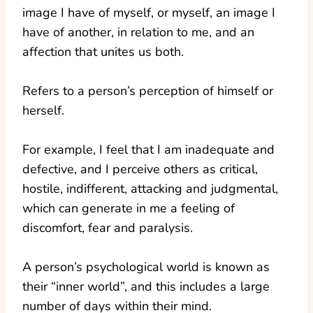
image I have of myself, or myself, an image I
have of another, in relation to me, and an
affection that unites us both.
Refers to a person’s perception of himself or
herself.
For example, I feel that I am inadequate and
defective, and I perceive others as critical,
hostile, indifferent, attacking and judgmental,
which can generate in me a feeling of
discomfort, fear and paralysis.
A person’s psychological world is known as
their “inner world”, and this includes a large
number of days within their mind.