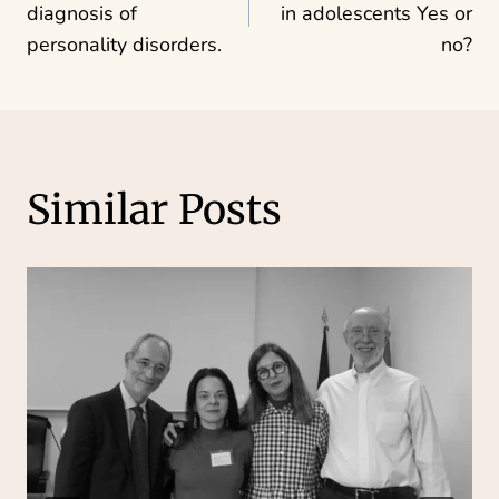
navigation
diagnosis of
in adolescents Yes or
personality disorders.
no?
Similar Posts