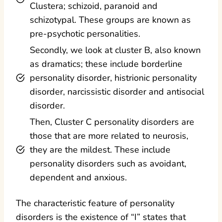
Clustera; schizoid, paranoid and
schizotypal. These groups are known as
pre-psychotic personalities.
Secondly, we look at cluster B, also known
as dramatics; these include borderline
personality disorder, histrionic personality
disorder, narcissistic disorder and antisocial
disorder.
Then, Cluster C personality disorders are
those that are more related to neurosis,
they are the mildest. These include
personality disorders such as avoidant,
dependent and anxious.
The characteristic feature of personality
disorders is the existence of “I” states that