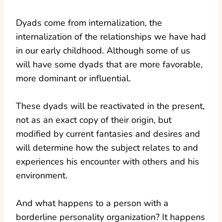
Dyads come from internalization, the
internalization of the relationships we have had
in our early childhood. Although some of us
will have some dyads that are more favorable,
more dominant or influential.
These dyads will be reactivated in the present,
not as an exact copy of their origin, but
modified by current fantasies and desires and
will determine how the subject relates to and
experiences his encounter with others and his
environment.
And what happens to a person with a
borderline personality organization? It happens