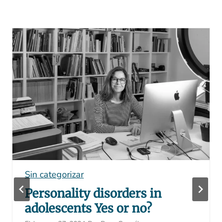
Sin categorizar
Personality disorders in
adolescents Yes or no?