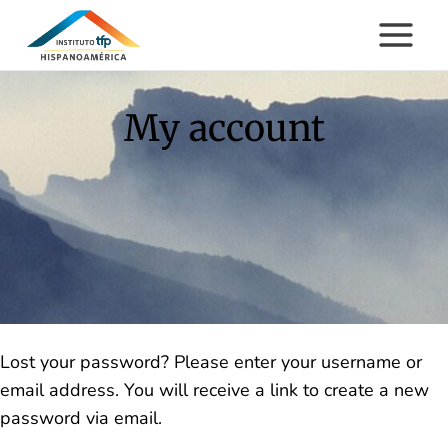
Skip
to
content
My account
Lost your password? Please enter your username or
email address. You will receive a link to create a new
password via email.