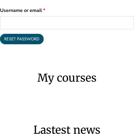
R
Username or email
*
e
q
RESET PASSWORD
u
i
r
My courses
e
d
Lastest news