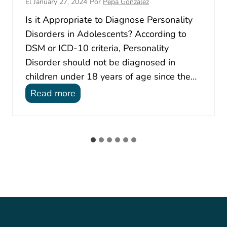
El
January 27, 2024
Por
Pepa González
Is it Appropriate to Diagnose Personality
Disorders in Adolescents? According to
DSM or ICD-10 criteria, Personality
Disorder should not be diagnosed in
children under 18 years of age since the…
P
Read more
e
r
s
o
n
a
l
i
t